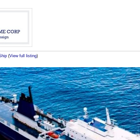
Ship
(
View full listing
)