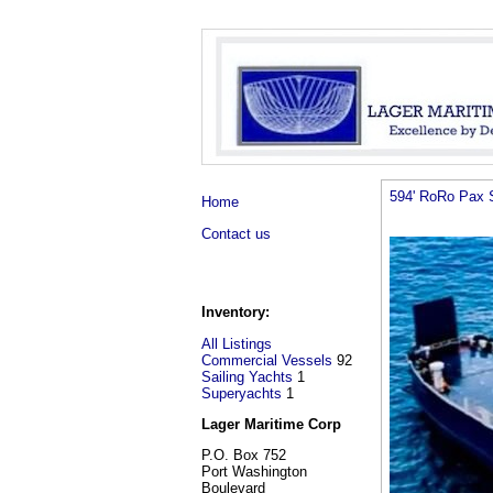
594' RoRo Pax 
Home
Contact us
Inventory:
All Listings
Commercial Vessels
92
Sailing Yachts
1
Superyachts
1
Lager Maritime Corp
P.O. Box 752
Port Washington
Boulevard