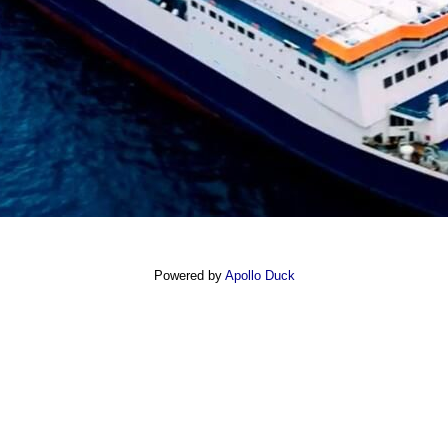
Powered by
Apollo Duck