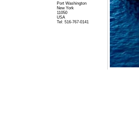
Port Washington
New York
11050
USA
Tel: 516-767-0141