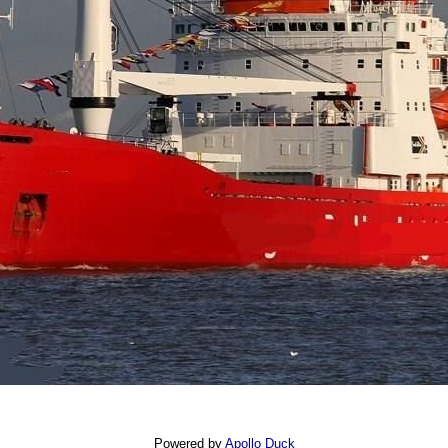
Powered by
Apollo Duck