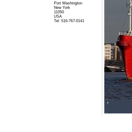
Port Washington
New York
11050
USA
Tel: 516-767-0141