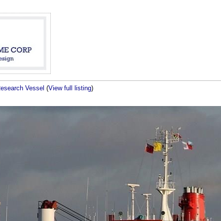
Research Vessel
(
View full listing
)