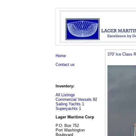
370' Ice Class 
Home
Contact us
Inventory:
All Listings
Commercial Vessels
92
Sailing Yachts
1
Superyachts
1
Lager Maritime Corp
P.O. Box 752
Port Washington
Boulevard