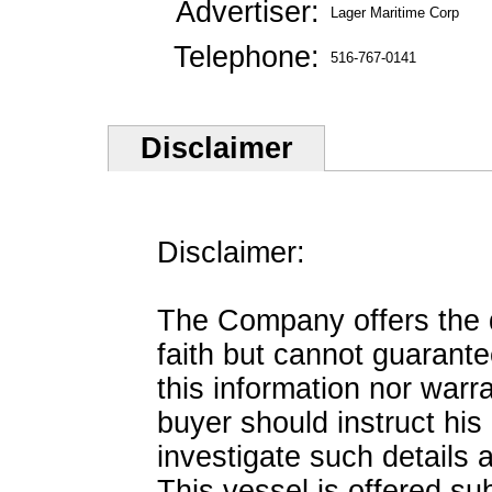
Advertiser:
Lager Maritime Corp
Telephone:
516-767-0141
Disclaimer
Disclaimer:
The Company offers the de
faith but cannot guarante
this information nor warra
buyer should instruct his
investigate such details 
This vessel is offered sub