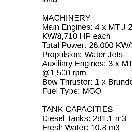
MACHINERY
Main Engines: 4 x MTU 
KW/8,710 HP each
Total Power: 26,000 KW
Propulsion: Water Jets
Auxiliary Engines: 3 x 
@1,500 rpm
Bow Thruster: 1 x Brund
Fuel Type: MGO
TANK CAPACITIES
Diesel Tanks: 281.1 m3
Fresh Water: 10.8 m3