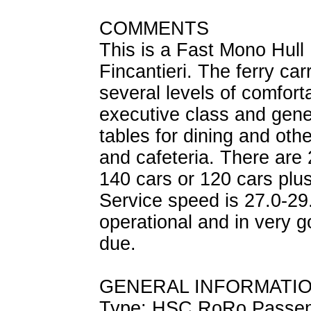
COMMENTS
This is a Fast Mono Hull 
Fincantieri. The ferry ca
several levels of comforta
executive class and gene
tables for dining and othe
and cafeteria. There are 
140 cars or 120 cars plu
Service speed is 27.0-29.
operational and in very g
due.
GENERAL INFORMATI
Type: HSC RoRo Passe