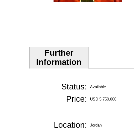
Further
Information
Status:
Available
Price:
USD 5,750,000
Location:
Jordan