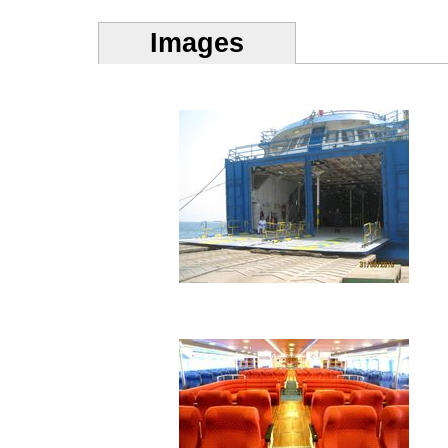
Images