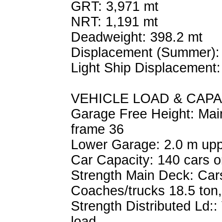
GRT: 3,971 mt
NRT: 1,191 mt
Deadweight: 398.2 mt
Displacement (Summer):
Light Ship Displacement:
VEHICLE LOAD & CAPA
Garage Free Height: Main
frame 36
Lower Garage: 2.0 m upp
Car Capacity: 140 cars o
Strength Main Deck: Cars 
Coaches/trucks 18.5 ton,
Strength Distributed Ld::
load