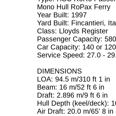
Mono Hull RoPax Ferry
Year Built: 1997
Yard Built: Fincantieri, Ita
Class: Lloyds Register
Passenger Capacity: 580
Car Capacity: 140 or 12
Service Speed: 27.0 - 29
DIMENSIONS
LOA: 94.5 m/310 ft 1 in
Beam: 16 m/52 ft 6 in
Draft: 2.896 m/9 ft 6 in
Hull Depth (keel/deck): 1
Air Draft: 20.0 m/65’ 8 in