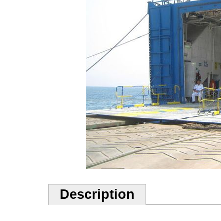
Description