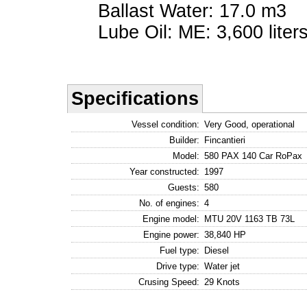
Ballast Water: 17.0 m3
Lube Oil: ME: 3,600 liters
Specifications
Vessel condition:
Very Good, operational
Builder:
Fincantieri
Model:
580 PAX 140 Car RoPax
Year constructed:
1997
Guests:
580
No. of engines:
4
Engine model:
MTU 20V 1163 TB 73L
Engine power:
38,840 HP
Fuel type:
Diesel
Drive type:
Water jet
Crusing Speed:
29 Knots