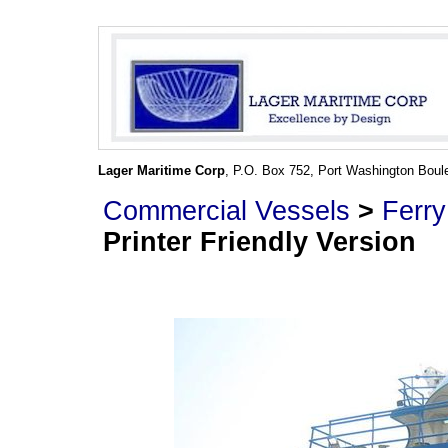
Lager Maritime Corp
, P.O. Box 752, Port Washington Boul
Commercial Vessels
>
Ferry
Printer Friendly Version