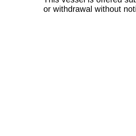
or withdrawal without not